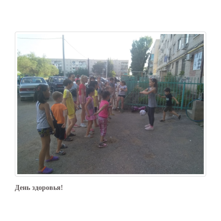
День здоровья!