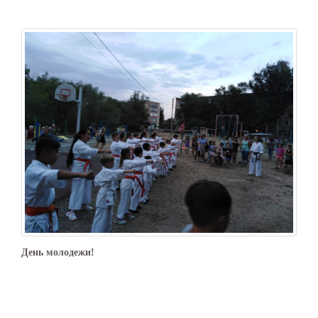
День молодежи!