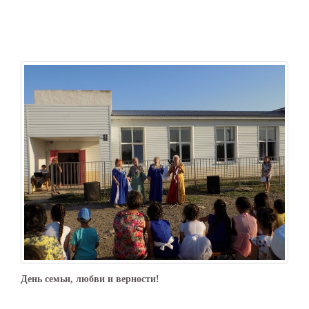
День семьи, любви и верности!