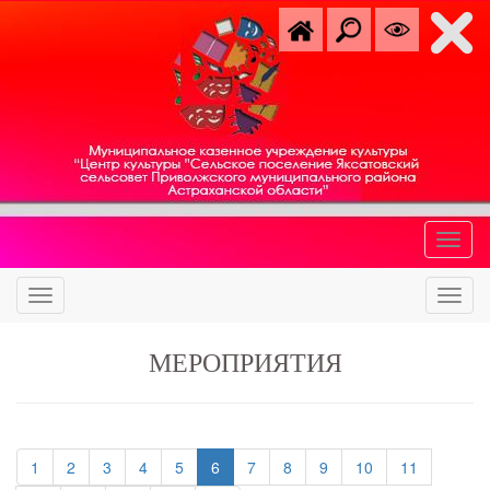
МЕРОПРИЯТИЯ
(current)
(current)
(current)
(current)
(current)
(current)
(current)
(current)
(current)
(current)
1
2
3
4
5
6
7
8
9
10
11