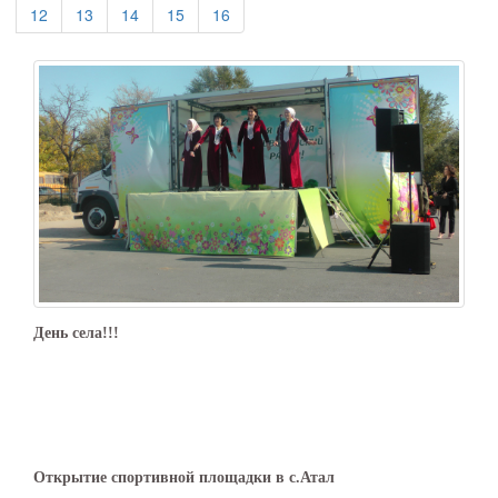
(current)
(current)
(current)
(current)
(current)
12
13
14
15
16
День села!!!
Открытие спортивной площадки в с.Атал